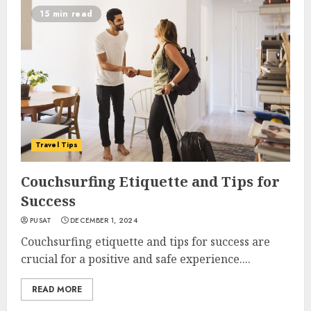
15 min read
Travel Tips
Couchsurfing Etiquette and Tips for
Success
PUSAT
DECEMBER 1, 2024
Couchsurfing etiquette and tips for success are
crucial for a positive and safe experience....
READ MORE