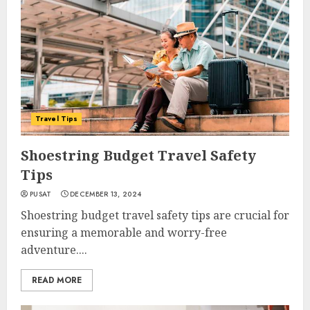
Travel Tips
Shoestring Budget Travel Safety
Tips
PUSAT
DECEMBER 13, 2024
Shoestring budget travel safety tips are crucial for
ensuring a memorable and worry-free
adventure....
READ MORE