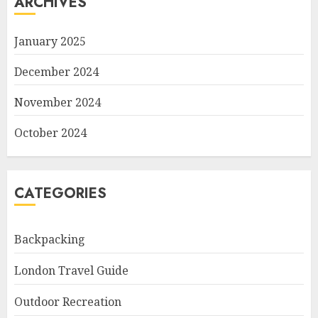
ARCHIVES
January 2025
December 2024
November 2024
October 2024
CATEGORIES
Backpacking
London Travel Guide
Outdoor Recreation