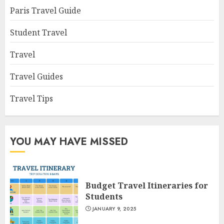
Paris Travel Guide
Student Travel
Travel
Travel Guides
Travel Tips
YOU MAY HAVE MISSED
Budget Travel Itineraries for
Students
JANUARY 9, 2025