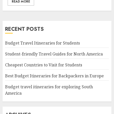
READ MORE
RECENT POSTS
Budget Travel Itineraries for Students
Student-friendly Travel Guides for North America
Cheapest Countries to Visit for Students
Best Budget Itineraries for Backpackers in Europe
Budget travel itineraries for exploring South
America