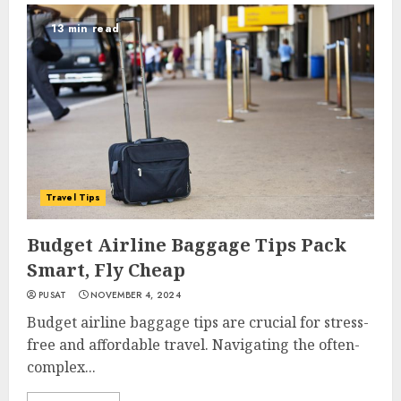
13 min read
Travel Tips
Budget Airline Baggage Tips Pack
Smart, Fly Cheap
PUSAT
NOVEMBER 4, 2024
Budget airline baggage tips are crucial for stress-
free and affordable travel. Navigating the often-
complex...