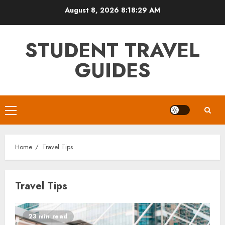
Skip
August 8, 2026
8:18:29 AM
to
content
STUDENT TRAVEL
GUIDES
Primary
Menu
Home
Travel Tips
Travel Tips
23 min read