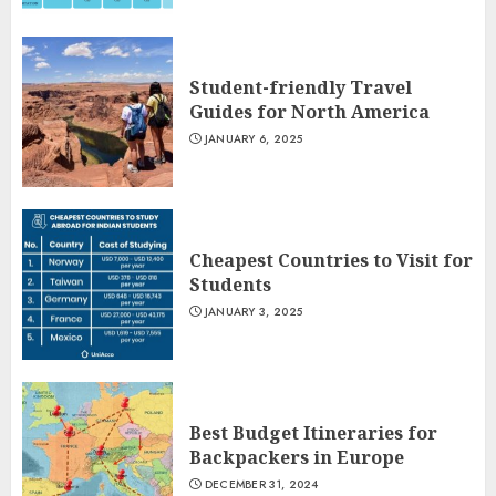
Student-friendly Travel
Guides for North America
JANUARY 6, 2025
Cheapest Countries to Visit for
Students
JANUARY 3, 2025
Best Budget Itineraries for
Backpackers in Europe
DECEMBER 31, 2024