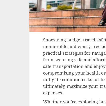
Shoestring budget travel safet
memorable and worry-free adv
practical strategies for navig
from securing safe and affor
safe transportation and enjoy
compromising your health or 
mitigate common risks, utilize
ultimately, maximize your tr
expenses.
Whether you’re exploring bus