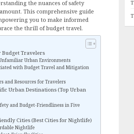
T
erstanding the nuances of safety
aramount. This comprehensive guide
T
 empowering you to make informed
ace the thrill of budget travel.
r Budget Travelers
 Unfamiliar Urban Environments
ciated with Budget Travel and Mitigation
 and Resources for Travelers
ific Urban Destinations (Top Urban
fety and Budget-Friendliness in Five
endly Cities (Best Cities for Nightlife)
ordable Nightlife