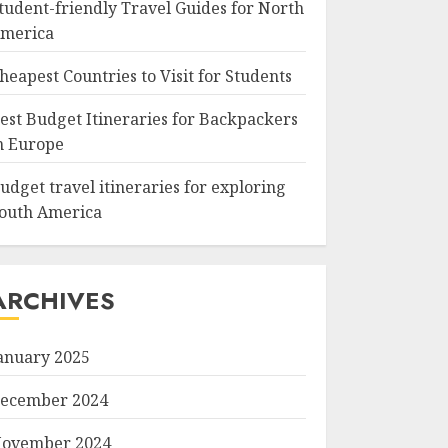
tudent-friendly Travel Guides for North
merica
heapest Countries to Visit for Students
est Budget Itineraries for Backpackers
n Europe
udget travel itineraries for exploring
outh America
ARCHIVES
anuary 2025
ecember 2024
ovember 2024