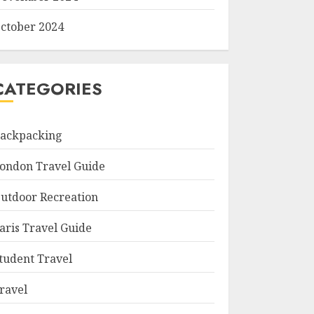
ctober 2024
CATEGORIES
ackpacking
ondon Travel Guide
utdoor Recreation
aris Travel Guide
tudent Travel
ravel