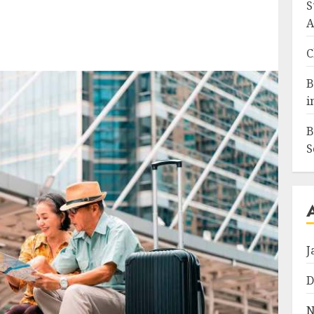
S
A
C
B
i
B
S
J
D
N