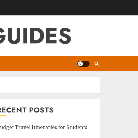
GUIDES
RECENT POSTS
udget Travel Itineraries for Students