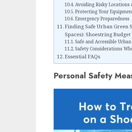
Avoiding Risky Locations 
Protecting Your Equipmen
Emergency Preparedness
Finding Safe Urban Green 
Spaces): Shoestring Budget 
Safe and Accessible Urban
Safety Considerations Wh
Essential FAQs
Personal Safety Mea