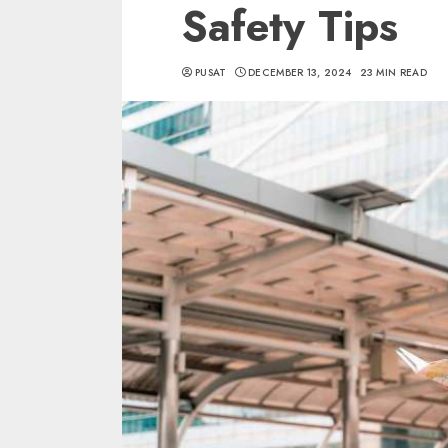
Safety Tips
PUSAT
DECEMBER 13, 2024
23 MIN READ