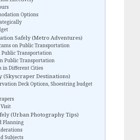
ours
modation Options
ategically
dget
ation Safely (Metro Adventures)
cams on Public Transportation
 Public Transportation
n Public Transportation
 in Different Cities
y (Skyscraper Destinations)
rvation Deck Options, Shoestring budget
rapers
Visit
fely (Urban Photography Tips)
d Planning
derations
nd Subjects