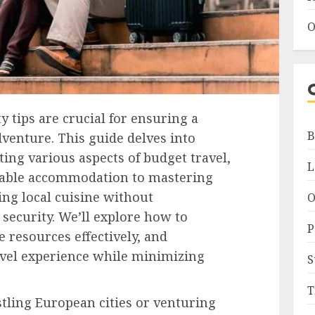
O
y tips are crucial for ensuring a
B
enture. This guide delves into
ating various aspects of budget travel,
L
dable accommodation to mastering
ing local cuisine without
O
security. We’ll explore how to
P
 resources effectively, and
avel experience while minimizing
S
T
tling European cities or venturing