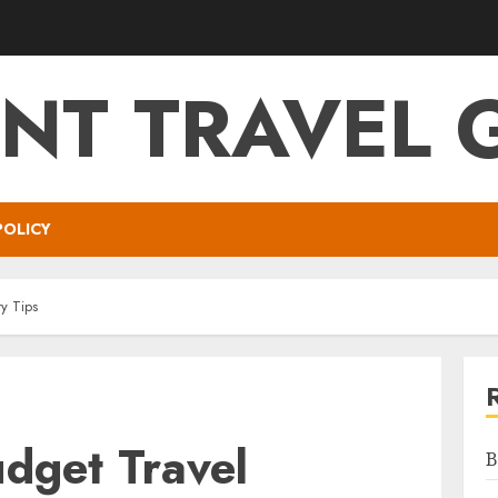
NT TRAVEL 
POLICY
y Tips
dget Travel
B