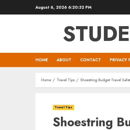
Skip
August 6, 2026
6:20:33 PM
to
content
STUDE
HOME
ABOUT
CONTACT
PRIVACY 
Home
Travel Tips
Shoestring Budget Travel Safet
Travel Tips
Shoestring Bu