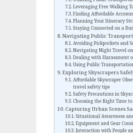
Leveraging Free Walking T
Finding Affordable Accom
Planning Your Itinerary Str
Staying Connected on a Bu
Navigating Public Transport
Avoiding Pickpockets and S
Navigating Night Travel on
Dealing with Harassment o
Using Public Transportation
Exploring Skyscrapers Safel
Affordable Skyscraper Obse
travel safety tips
Safety Precautions in Skysc
Choosing the Right Time to 
Capturing Urban Scenes Sa
Situational Awareness an
Equipment and Gear Consi
Interaction with People a