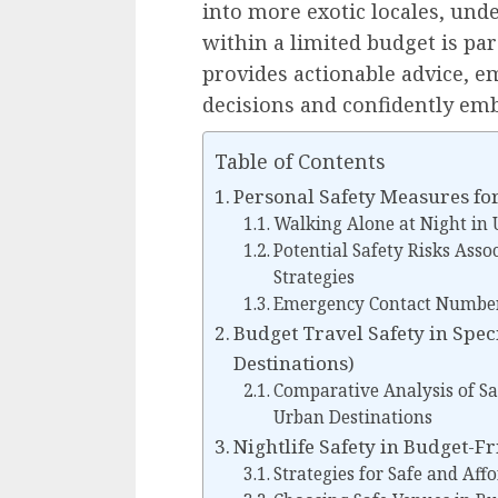
into more exotic locales, und
within a limited budget is p
provides actionable advice,
decisions and confidently embr
Table of Contents
Personal Safety Measures fo
Walking Alone at Night in
Potential Safety Risks Asso
Strategies
Emergency Contact Numbers
Budget Travel Safety in Spec
Destinations)
Comparative Analysis of Sa
Urban Destinations
Nightlife Safety in Budget-Fri
Strategies for Safe and Aff