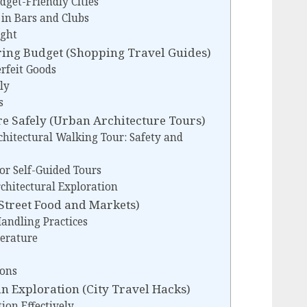
dget-Friendly Cities
 in Bars and Clubs
ight
ring Budget (Shopping Travel Guides)
rfeit Goods
ly
s
e Safely (Urban Architecture Tours)
chitectural Walking Tour: Safety and
or Self-Guided Tours
chitectural Exploration
(Street Food and Markets)
andling Practices
erature
ions
n Exploration (City Travel Hacks)
ion Effectively