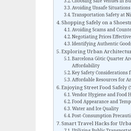
Choosing Safe Venues in Bu
Avoiding Unsafe Situations
Transportation Safety at N
Shopping Safely on a Shoest
Avoiding Scams and Counte
Negotiating Prices Effective
Identifying Authentic Good
Exploring Urban Architectur
Barcelona Gòtic Quarter Ar
Affordability
Key Safety Considerations f
Affordable Resources for Ar
Enjoying Street Food Safely 
Vendor Hygiene and Food H
Food Appearance and Temp
Water and Ice Quality
Post-Consumption Precaut
Smart Travel Hacks for Urba
Utilizing Public Transportat