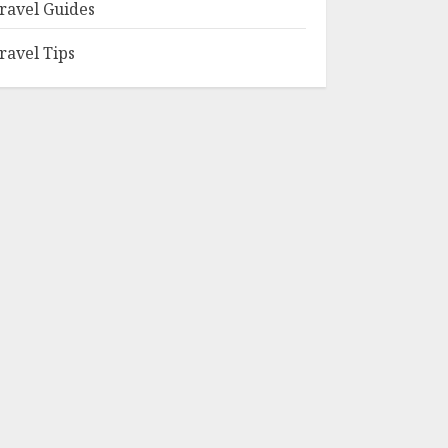
ravel Guides
ravel Tips