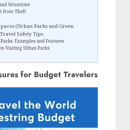
and Situations
t from Theft
Spaces (Urban Parks and Green
Travel Safety Tips
 Parks: Examples and Features
en Visiting Urban Parks
sures for Budget Travelers