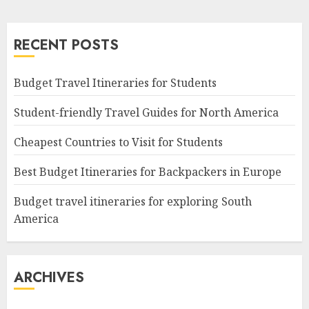
RECENT POSTS
Budget Travel Itineraries for Students
Student-friendly Travel Guides for North America
Cheapest Countries to Visit for Students
Best Budget Itineraries for Backpackers in Europe
Budget travel itineraries for exploring South
America
ARCHIVES