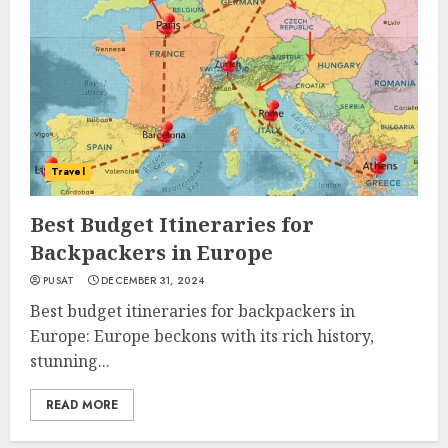
Travel
Best Budget Itineraries for
Backpackers in Europe
PUSAT
DECEMBER 31, 2024
Best budget itineraries for backpackers in
Europe: Europe beckons with its rich history,
stunning...
READ MORE