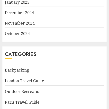
January 2025
December 2024
November 2024
October 2024
CATEGORIES
Backpacking
London Travel Guide
Outdoor Recreation
Paris Travel Guide