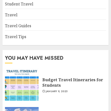
Student Travel
Travel
Travel Guides
Travel Tips
YOU MAY HAVE MISSED
Budget Travel Itineraries for
Students
JANUARY 9, 2025