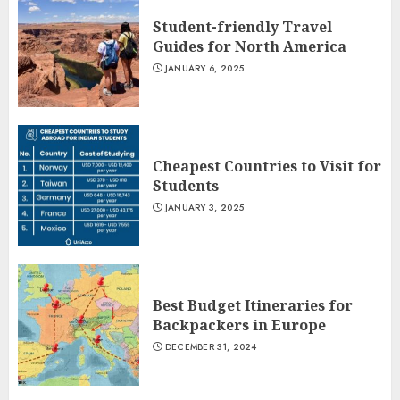
Student-friendly Travel
Guides for North America
JANUARY 6, 2025
Cheapest Countries to Visit for
Students
JANUARY 3, 2025
Best Budget Itineraries for
Backpackers in Europe
DECEMBER 31, 2024