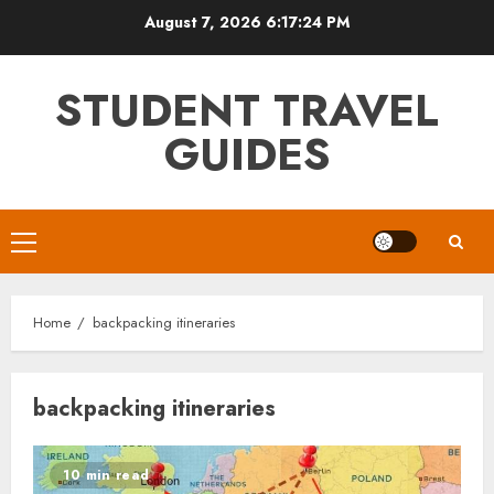
Skip
August 7, 2026
6:17:24 PM
to
content
STUDENT TRAVEL
GUIDES
Primary
Menu
Home
backpacking itineraries
backpacking itineraries
10 min read