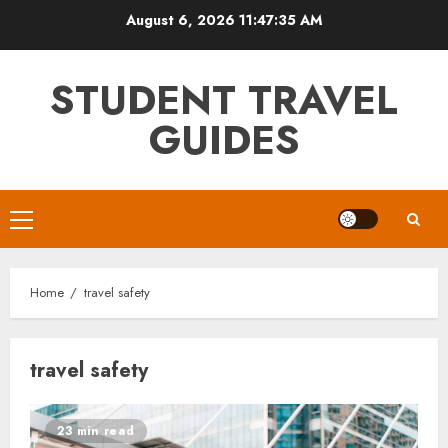
Skip
August 6, 2026
11:47:35 AM
to
content
STUDENT TRAVEL
GUIDES
Primary
Menu
Home
travel safety
travel safety
23 min read