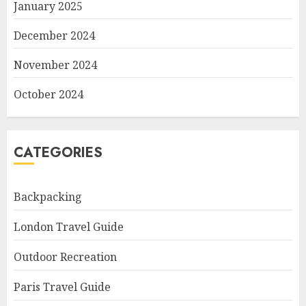
January 2025
December 2024
November 2024
October 2024
CATEGORIES
Backpacking
London Travel Guide
Outdoor Recreation
Paris Travel Guide