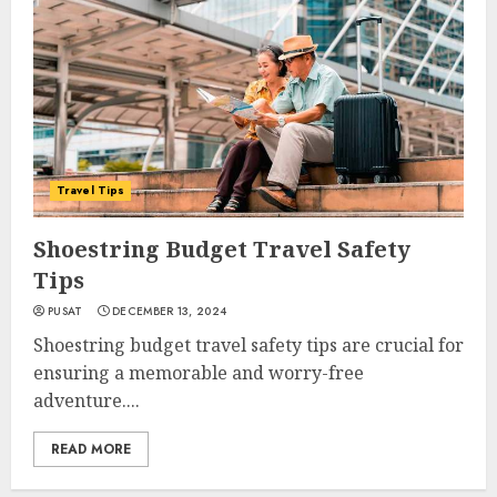
Travel Tips
Shoestring Budget Travel Safety
Tips
PUSAT
DECEMBER 13, 2024
Shoestring budget travel safety tips are crucial for
ensuring a memorable and worry-free
adventure....
READ MORE