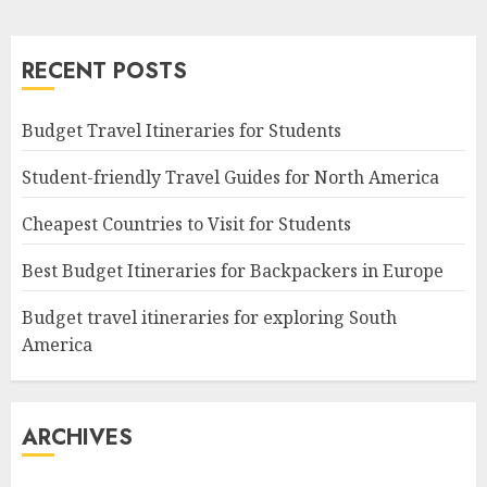
RECENT POSTS
Budget Travel Itineraries for Students
Student-friendly Travel Guides for North America
Cheapest Countries to Visit for Students
Best Budget Itineraries for Backpackers in Europe
Budget travel itineraries for exploring South
America
ARCHIVES