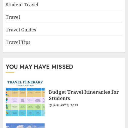
Student Travel
Travel
Travel Guides
Travel Tips
YOU MAY HAVE MISSED
Budget Travel Itineraries for
Students
JANUARY 9, 2025