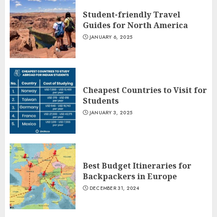
Student-friendly Travel
Guides for North America
JANUARY 6, 2025
Cheapest Countries to Visit for
Students
JANUARY 3, 2025
Best Budget Itineraries for
Backpackers in Europe
DECEMBER 31, 2024