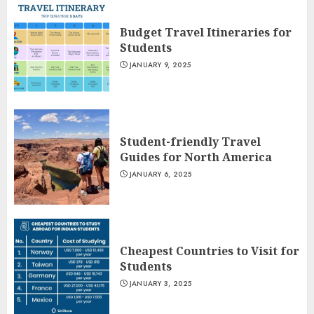
Budget Travel Itineraries for
Students
JANUARY 9, 2025
Student-friendly Travel
Guides for North America
JANUARY 6, 2025
Cheapest Countries to Visit for
Students
JANUARY 3, 2025