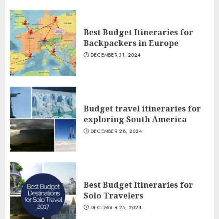
Best Budget Itineraries for
Backpackers in Europe
DECEMBER 31, 2024
Budget travel itineraries for
exploring South America
DECEMBER 28, 2024
Best Budget Itineraries for
Solo Travelers
DECEMBER 25, 2024