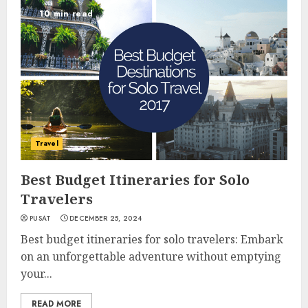
10 min read
Travel
Best Budget Itineraries for Solo
Travelers
PUSAT
DECEMBER 25, 2024
Best budget itineraries for solo travelers: Embark
on an unforgettable adventure without emptying
your...
READ MORE