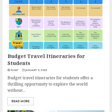
Travel
Budget Travel Itineraries for
Students
PUSAT
JANUARY 9, 2025
Budget travel itineraries for students offer a
thrilling opportunity to explore the world
without...
READ MORE