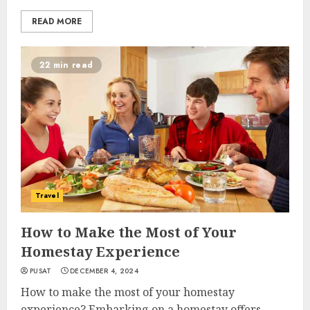
READ MORE
22 min read
Travel
How to Make the Most of Your
Homestay Experience
PUSAT
DECEMBER 4, 2024
How to make the most of your homestay
experience? Embarking on a homestay offers...