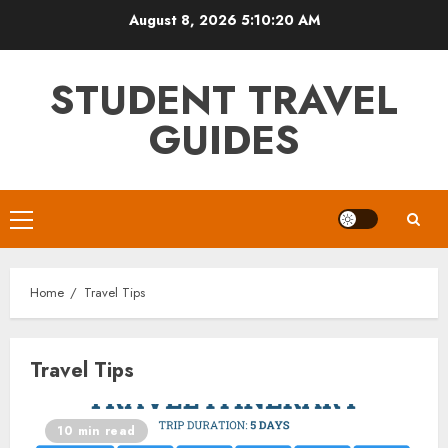
Skip
August 8, 2026
5:10:20 AM
to
content
STUDENT TRAVEL
GUIDES
Primary
Menu
Home
Travel Tips
Travel Tips
10 min read