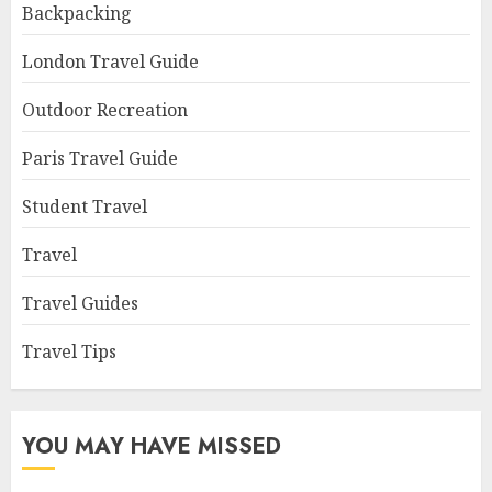
Backpacking
London Travel Guide
Outdoor Recreation
Paris Travel Guide
Student Travel
Travel
Travel Guides
Travel Tips
YOU MAY HAVE MISSED