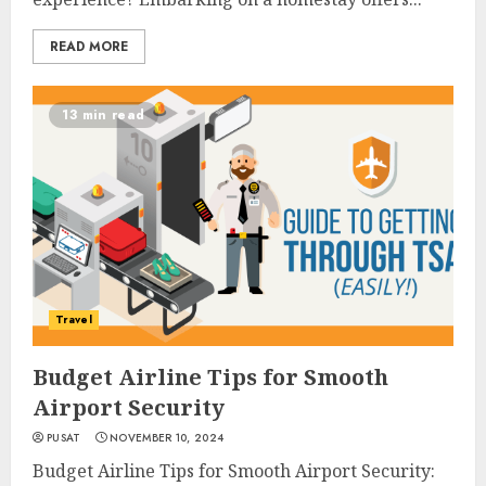
READ MORE
13 min read
Travel
Budget Airline Tips for Smooth
Airport Security
PUSAT
NOVEMBER 10, 2024
Budget Airline Tips for Smooth Airport Security: