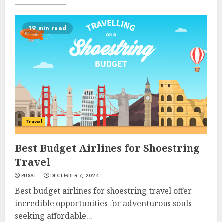
19 min read
Travel
Best Budget Airlines for Shoestring
Travel
PUSAT
DECEMBER 7, 2024
Best budget airlines for shoestring travel offer
incredible opportunities for adventurous souls
seeking affordable...