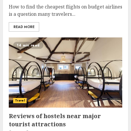
How to find the cheapest flights on budget airlines
is a question many travelers...
READ MORE
14 min read
Travel
Reviews of hostels near major
tourist attractions