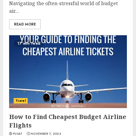
Navigating the often-stressful world of budget
air...
READ MORE
17 min read
Travel
How to Find Cheapest Budget Airline
Flights
PUSAT
NOVEMBER 7, 2024