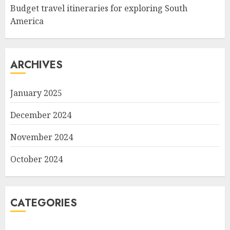
Budget travel itineraries for exploring South
America
ARCHIVES
January 2025
December 2024
November 2024
October 2024
CATEGORIES