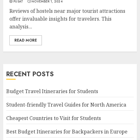
PUSAT
NOVEMBER 1, 2024
Reviews of hostels near major tourist attractions
offer invaluable insights for travelers. This
analysis...
READ MORE
RECENT POSTS
Budget Travel Itineraries for Students
Student-friendly Travel Guides for North America
Cheapest Countries to Visit for Students
Best Budget Itineraries for Backpackers in Europe