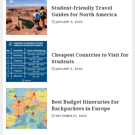
Student-friendly Travel
Guides for North America
JANUARY 6, 2025
Cheapest Countries to Visit for
Students
JANUARY 3, 2025
Best Budget Itineraries for
Backpackers in Europe
DECEMBER 31, 2024