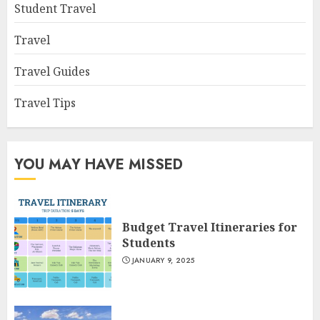
Student Travel
Travel
Travel Guides
Travel Tips
YOU MAY HAVE MISSED
Budget Travel Itineraries for
Students
JANUARY 9, 2025