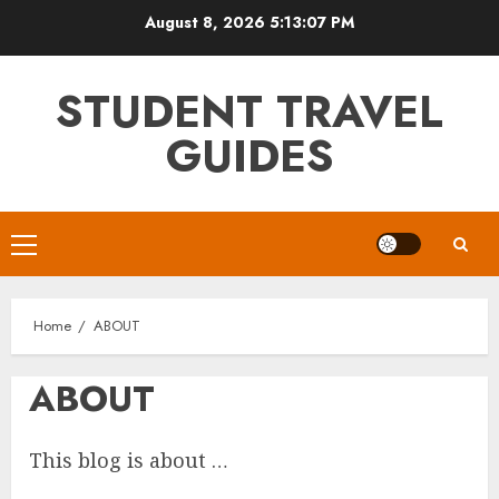
Skip
August 8, 2026
5:13:07 PM
to
content
STUDENT TRAVEL
GUIDES
Primary
Menu
Home
ABOUT
ABOUT
This blog is about …