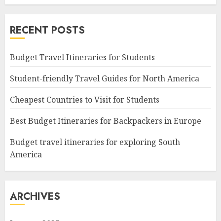
RECENT POSTS
Budget Travel Itineraries for Students
Student-friendly Travel Guides for North America
Cheapest Countries to Visit for Students
Best Budget Itineraries for Backpackers in Europe
Budget travel itineraries for exploring South
America
ARCHIVES