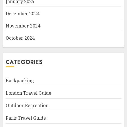
January 2025
December 2024
November 2024
October 2024
CATEGORIES
Backpacking
London Travel Guide
Outdoor Recreation
Paris Travel Guide