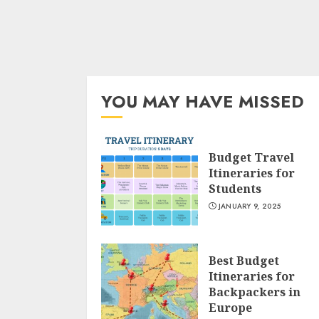
YOU MAY HAVE MISSED
Budget Travel
Itineraries for
Students
JANUARY 9, 2025
Best Budget
Itineraries for
Backpackers in
Europe