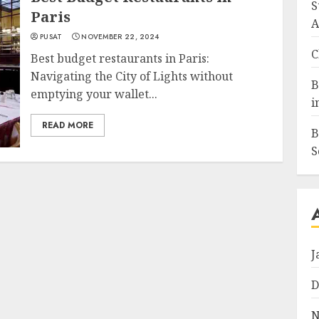
S
Paris
A
PUSAT
NOVEMBER 22, 2024
C
Best budget restaurants in Paris:
Navigating the City of Lights without
B
emptying your wallet...
i
READ MORE
B
S
J
D
N