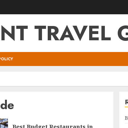
NT TRAVEL 
POLICY
ide
B
Best Budget Restaurants in