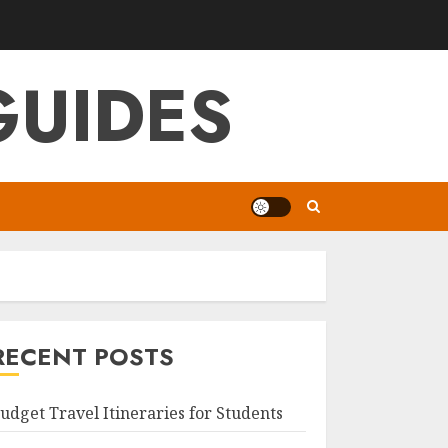
GUIDES
RECENT POSTS
udget Travel Itineraries for Students