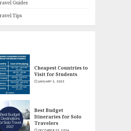
ravel Guides
ravel Tips
Cheapest Countries to
Visit for Students
JANUARY 3, 2025
Best Budget
Itineraries for Solo
Travelers
DECEMBER 25, 2024