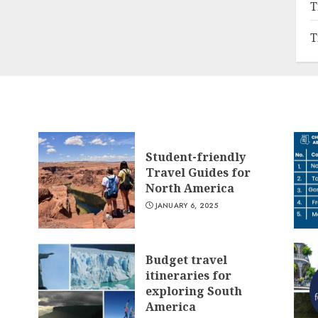
T
T
Student-friendly
Travel Guides for
North America
JANUARY 6, 2025
Budget travel
itineraries for
exploring South
America