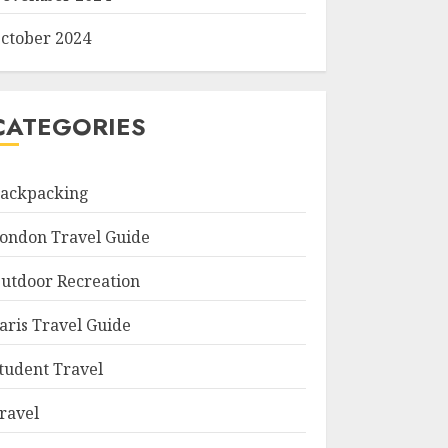
ctober 2024
CATEGORIES
ackpacking
ondon Travel Guide
utdoor Recreation
aris Travel Guide
tudent Travel
ravel