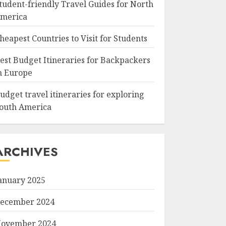
tudent-friendly Travel Guides for North
merica
heapest Countries to Visit for Students
est Budget Itineraries for Backpackers
n Europe
udget travel itineraries for exploring
outh America
ARCHIVES
anuary 2025
ecember 2024
ovember 2024