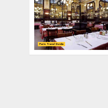
Paris Travel Guide