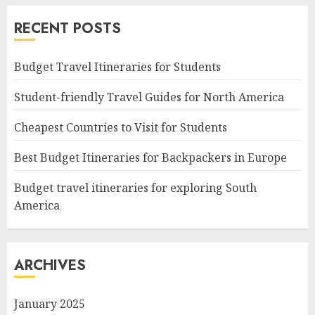
RECENT POSTS
Budget Travel Itineraries for Students
Student-friendly Travel Guides for North America
Cheapest Countries to Visit for Students
Best Budget Itineraries for Backpackers in Europe
Budget travel itineraries for exploring South
America
ARCHIVES
January 2025