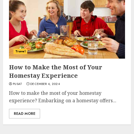
Travel
How to Make the Most of Your
Homestay Experience
PUSAT
DECEMBER 4, 2024
How to make the most of your homestay
experience? Embarking on a homestay offers...
READ MORE