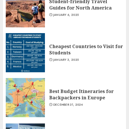
Student-friendly Travel
Guides for North America
JANUARY 6, 2025
Cheapest Countries to Visit for
Students
JANUARY 3, 2025
Best Budget Itineraries for
Backpackers in Europe
DECEMBER 31, 2024