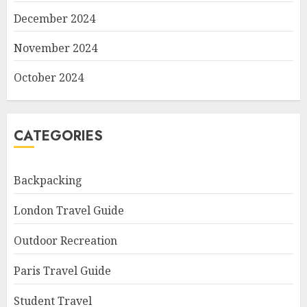
December 2024
November 2024
October 2024
CATEGORIES
Backpacking
London Travel Guide
Outdoor Recreation
Paris Travel Guide
Student Travel