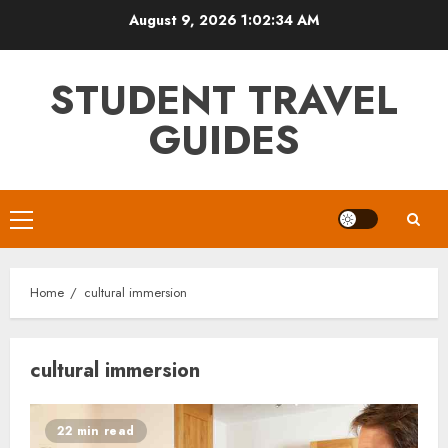
Skip
August 9, 2026
1:02:34 AM
to
content
STUDENT TRAVEL
GUIDES
Primary
Menu
Home
cultural immersion
cultural immersion
22 min read