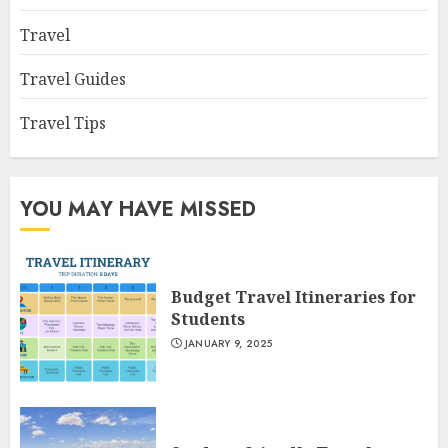
Travel
Travel Guides
Travel Tips
YOU MAY HAVE MISSED
Budget Travel Itineraries for
Students
JANUARY 9, 2025