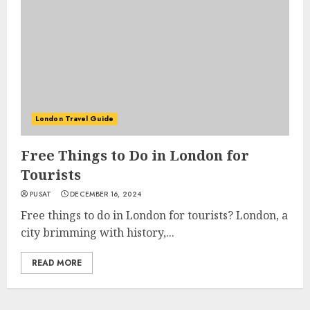
London Travel Guide
Free Things to Do in London for
Tourists
PUSAT
DECEMBER 16, 2024
Free things to do in London for tourists? London, a
city brimming with history,...
READ MORE