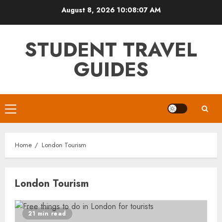
Skip
August 8, 2026
10:08:07 AM
to
content
STUDENT TRAVEL
GUIDES
Primary
Menu
Home
London Tourism
London Tourism
21 min read