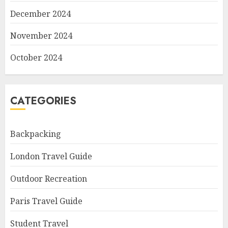
December 2024
November 2024
October 2024
CATEGORIES
Backpacking
London Travel Guide
Outdoor Recreation
Paris Travel Guide
Student Travel