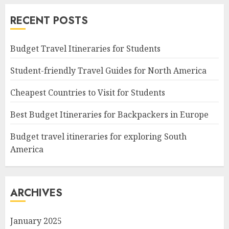
RECENT POSTS
Budget Travel Itineraries for Students
Student-friendly Travel Guides for North America
Cheapest Countries to Visit for Students
Best Budget Itineraries for Backpackers in Europe
Budget travel itineraries for exploring South
America
ARCHIVES
January 2025