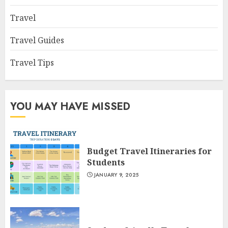
Travel
Travel Guides
Travel Tips
YOU MAY HAVE MISSED
Budget Travel Itineraries for
Students
JANUARY 9, 2025