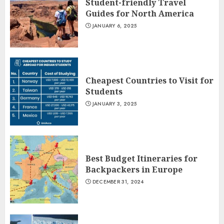
Student-friendly Travel
Guides for North America
JANUARY 6, 2025
Cheapest Countries to Visit for
Students
JANUARY 3, 2025
Best Budget Itineraries for
Backpackers in Europe
DECEMBER 31, 2024