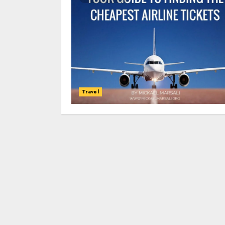
Travel