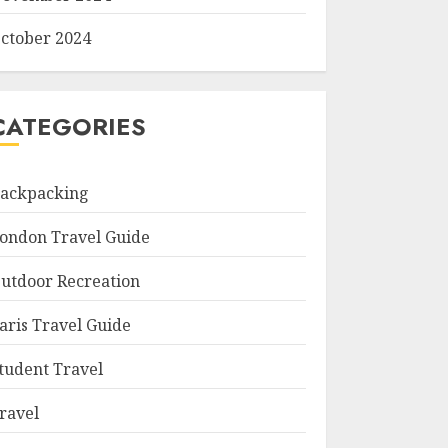
ctober 2024
CATEGORIES
ackpacking
ondon Travel Guide
utdoor Recreation
aris Travel Guide
tudent Travel
ravel