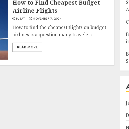
How to Find Cheapest Budget
S
A
Airline Flights
PUSAT
NOVEMBER 7, 2024
C
How to find the cheapest flights on budget
B
airlines is a question many travelers...
i
READ MORE
B
S
J
D
N