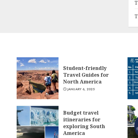
T
T
Student-friendly
Travel Guides for
North America
JANUARY 6, 2025
Budget travel
itineraries for
exploring South
America