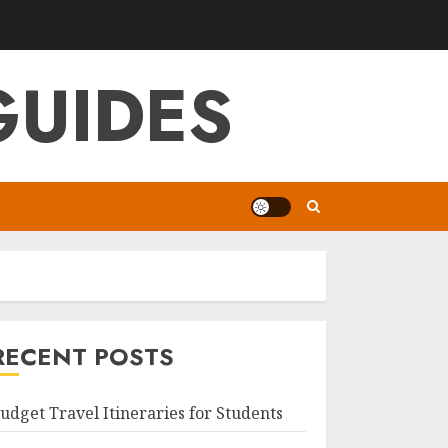
GUIDES
RECENT POSTS
udget Travel Itineraries for Students