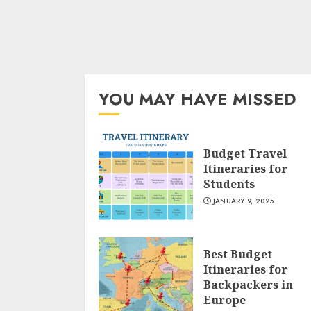
YOU MAY HAVE MISSED
Budget Travel
Itineraries for
Students
JANUARY 9, 2025
Best Budget
Itineraries for
Backpackers in
Europe