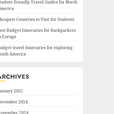
tudent-friendly Travel Guides for North
merica
heapest Countries to Visit for Students
est Budget Itineraries for Backpackers
n Europe
udget travel itineraries for exploring
outh America
ARCHIVES
anuary 2025
ecember 2024
ovember 2024