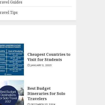
ravel Guides
ravel Tips
Cheapest Countries to
Visit for Students
JANUARY 3, 2025
Best Budget
Itineraries for Solo
Travelers
DECEMBER 25, 2024