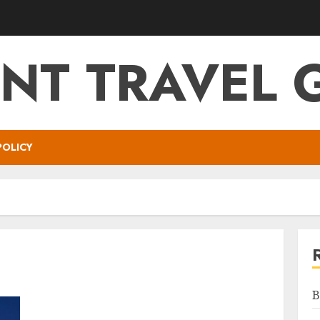
NT TRAVEL 
POLICY
B