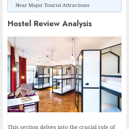
Near Major Tourist Attractions
Hostel Review Analysis
This section delves into the crucial role of