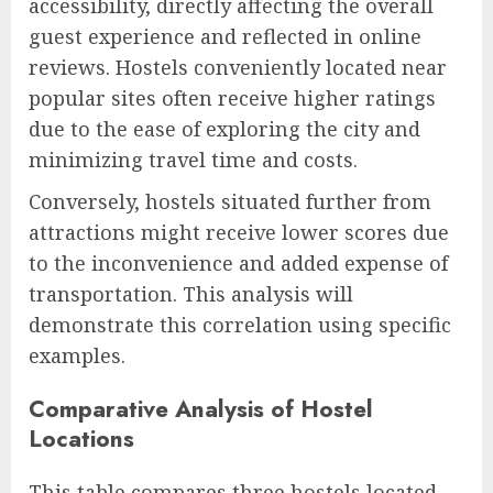
accessibility, directly affecting the overall
guest experience and reflected in online
reviews. Hostels conveniently located near
popular sites often receive higher ratings
due to the ease of exploring the city and
minimizing travel time and costs.
Conversely, hostels situated further from
attractions might receive lower scores due
to the inconvenience and added expense of
transportation. This analysis will
demonstrate this correlation using specific
examples.
Comparative Analysis of Hostel
Locations
This table compares three hostels located