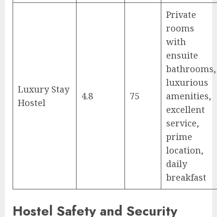
Private
rooms
with
ensuite
bathrooms,
luxurious
Luxury Stay
4.8
75
amenities,
Hostel
excellent
service,
prime
location,
daily
breakfast
Hostel Safety and Security