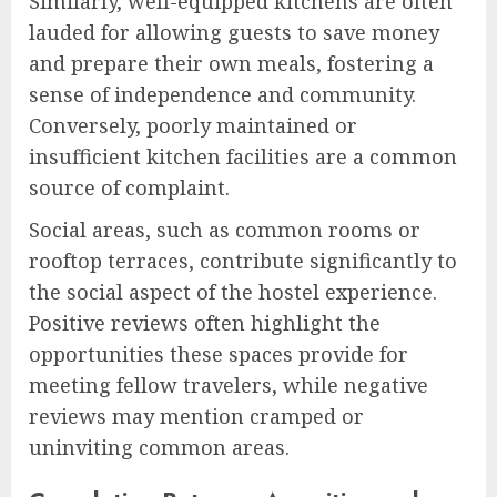
Similarly, well-equipped kitchens are often
lauded for allowing guests to save money
and prepare their own meals, fostering a
sense of independence and community.
Conversely, poorly maintained or
insufficient kitchen facilities are a common
source of complaint.
Social areas, such as common rooms or
rooftop terraces, contribute significantly to
the social aspect of the hostel experience.
Positive reviews often highlight the
opportunities these spaces provide for
meeting fellow travelers, while negative
reviews may mention cramped or
uninviting common areas.