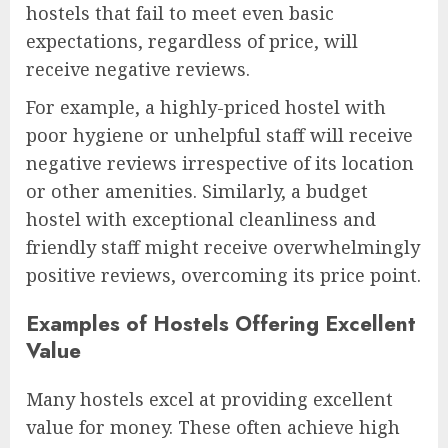
hostels that fail to meet even basic
expectations, regardless of price, will
receive negative reviews.
For example, a highly-priced hostel with
poor hygiene or unhelpful staff will receive
negative reviews irrespective of its location
or other amenities. Similarly, a budget
hostel with exceptional cleanliness and
friendly staff might receive overwhelmingly
positive reviews, overcoming its price point.
Examples of Hostels Offering Excellent
Value
Many hostels excel at providing excellent
value for money. These often achieve high