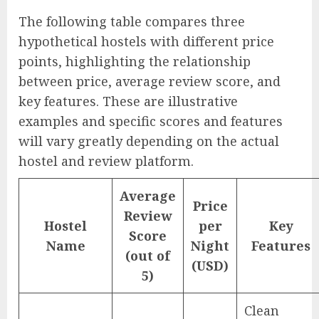
The following table compares three
hypothetical hostels with different price
points, highlighting the relationship
between price, average review score, and
key features. These are illustrative
examples and specific scores and features
will vary greatly depending on the actual
hostel and review platform.
Average
Price
Review
Hostel
per
Key
Score
Name
Night
Features
(out of
(USD)
5)
Clean