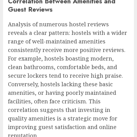
Correlation Between Amenities and
Guest Reviews
Analysis of numerous hostel reviews
reveals a clear pattern: hostels with a wider
range of well-maintained amenities
consistently receive more positive reviews.
For example, hostels boasting modern,
clean bathrooms, comfortable beds, and
secure lockers tend to receive high praise.
Conversely, hostels lacking these basic
amenities, or having poorly maintained
facilities, often face criticism. This
correlation suggests that investing in
quality amenities is a strategic move for
improving guest satisfaction and online
reputation.