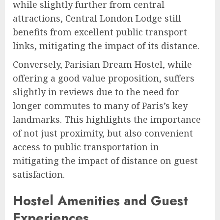
while slightly further from central
attractions, Central London Lodge still
benefits from excellent public transport
links, mitigating the impact of its distance.
Conversely, Parisian Dream Hostel, while
offering a good value proposition, suffers
slightly in reviews due to the need for
longer commutes to many of Paris’s key
landmarks. This highlights the importance
of not just proximity, but also convenient
access to public transportation in
mitigating the impact of distance on guest
satisfaction.
Hostel Amenities and Guest
Experiences