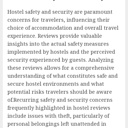
Hostel safety and security are paramount
concerns for travelers, influencing their
choice of accommodation and overall travel
experience. Reviews provide valuable
insights into the actual safety measures
implemented by hostels and the perceived
security experienced by guests. Analyzing
these reviews allows for a comprehensive
understanding of what constitutes safe and
secure hostel environments and what
potential risks travelers should be aware
of.Recurring safety and security concerns
frequently highlighted in hostel reviews
include issues with theft, particularly of
personal belongings left unattended in