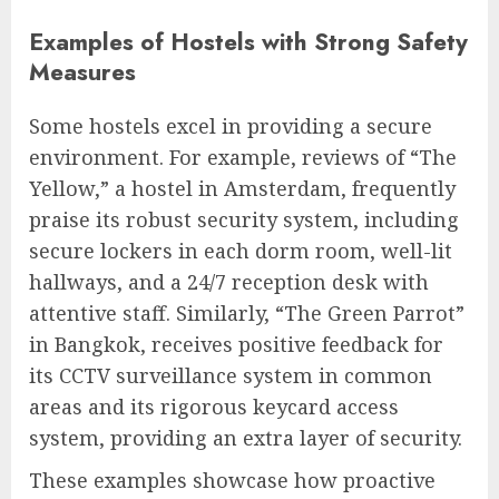
Examples of Hostels with Strong Safety
Measures
Some hostels excel in providing a secure
environment. For example, reviews of “The
Yellow,” a hostel in Amsterdam, frequently
praise its robust security system, including
secure lockers in each dorm room, well-lit
hallways, and a 24/7 reception desk with
attentive staff. Similarly, “The Green Parrot”
in Bangkok, receives positive feedback for
its CCTV surveillance system in common
areas and its rigorous keycard access
system, providing an extra layer of security.
These examples showcase how proactive