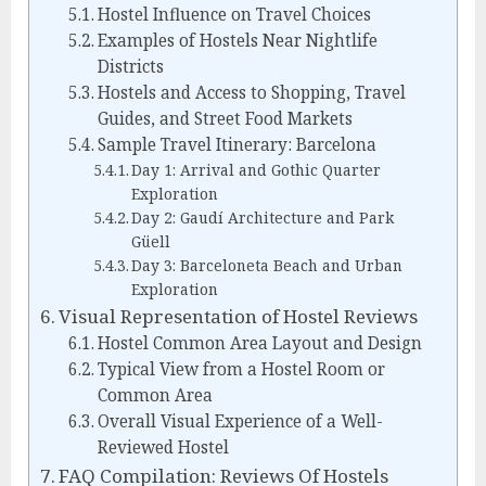
Hostel Influence on Travel Choices
Examples of Hostels Near Nightlife
Districts
Hostels and Access to Shopping, Travel
Guides, and Street Food Markets
Sample Travel Itinerary: Barcelona
Day 1: Arrival and Gothic Quarter
Exploration
Day 2: Gaudí Architecture and Park
Güell
Day 3: Barceloneta Beach and Urban
Exploration
Visual Representation of Hostel Reviews
Hostel Common Area Layout and Design
Typical View from a Hostel Room or
Common Area
Overall Visual Experience of a Well-
Reviewed Hostel
FAQ Compilation: Reviews Of Hostels