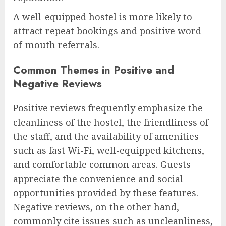
A well-equipped hostel is more likely to
attract repeat bookings and positive word-
of-mouth referrals.
Common Themes in Positive and
Negative Reviews
Positive reviews frequently emphasize the
cleanliness of the hostel, the friendliness of
the staff, and the availability of amenities
such as fast Wi-Fi, well-equipped kitchens,
and comfortable common areas. Guests
appreciate the convenience and social
opportunities provided by these features.
Negative reviews, on the other hand,
commonly cite issues such as uncleanliness,