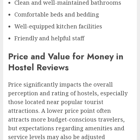
Clean and well-maintained bathrooms
Comfortable beds and bedding
Well-equipped kitchen facilities
Friendly and helpful staff
Price and Value for Money in
Hostel Reviews
Price significantly impacts the overall
perception and rating of hostels, especially
those located near popular tourist
attractions. A lower price point often
attracts more budget-conscious travelers,
but expectations regarding amenities and
service levels may also be adjusted