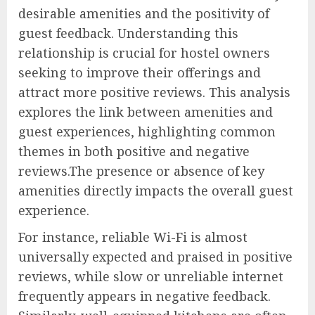
desirable amenities and the positivity of
guest feedback. Understanding this
relationship is crucial for hostel owners
seeking to improve their offerings and
attract more positive reviews. This analysis
explores the link between amenities and
guest experiences, highlighting common
themes in both positive and negative
reviews.The presence or absence of key
amenities directly impacts the overall guest
experience.
For instance, reliable Wi-Fi is almost
universally expected and praised in positive
reviews, while slow or unreliable internet
frequently appears in negative feedback.