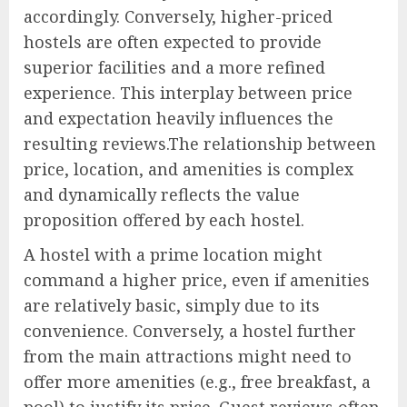
accordingly. Conversely, higher-priced
hostels are often expected to provide
superior facilities and a more refined
experience. This interplay between price
and expectation heavily influences the
resulting reviews.The relationship between
price, location, and amenities is complex
and dynamically reflects the value
proposition offered by each hostel.
A hostel with a prime location might
command a higher price, even if amenities
are relatively basic, simply due to its
convenience. Conversely, a hostel further
from the main attractions might need to
offer more amenities (e.g., free breakfast, a
pool) to justify its price. Guest reviews often