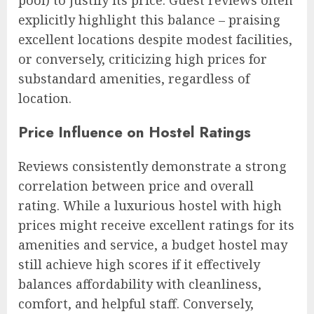
explicitly highlight this balance – praising
excellent locations despite modest facilities,
or conversely, criticizing high prices for
substandard amenities, regardless of
location.
Price Influence on Hostel Ratings
Reviews consistently demonstrate a strong
correlation between price and overall
rating. While a luxurious hostel with high
prices might receive excellent ratings for its
amenities and service, a budget hostel may
still achieve high scores if it effectively
balances affordability with cleanliness,
comfort, and helpful staff. Conversely,