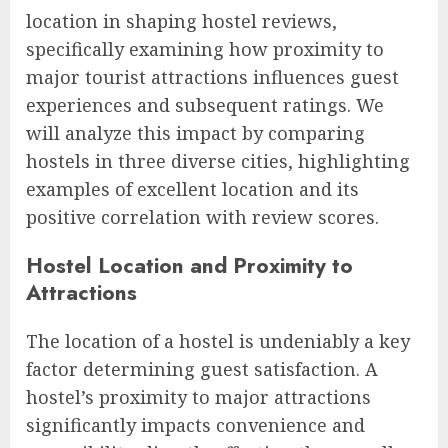
location in shaping hostel reviews,
specifically examining how proximity to
major tourist attractions influences guest
experiences and subsequent ratings. We
will analyze this impact by comparing
hostels in three diverse cities, highlighting
examples of excellent location and its
positive correlation with review scores.
Hostel Location and Proximity to
Attractions
The location of a hostel is undeniably a key
factor determining guest satisfaction. A
hostel’s proximity to major attractions
significantly impacts convenience and