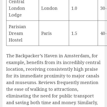
Central
London
London
1.0
30
Lodge
Parisian
Dream
Paris
1.5
40
Hostel
The Backpacker’s Haven in Amsterdam, for
example, benefits from its incredibly central
location, receiving consistently high praise
for its immediate proximity to major canals
and museums. Reviews frequently mention
the ease of walking to attractions,
eliminating the need for public transport
and saving both time and money. Similarly,