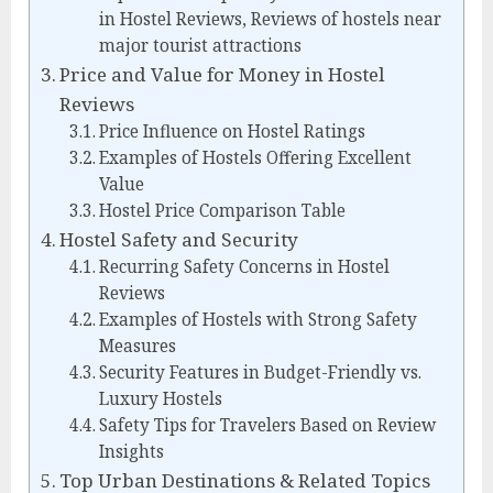
in Hostel Reviews, Reviews of hostels near
major tourist attractions
Price and Value for Money in Hostel
Reviews
Price Influence on Hostel Ratings
Examples of Hostels Offering Excellent
Value
Hostel Price Comparison Table
Hostel Safety and Security
Recurring Safety Concerns in Hostel
Reviews
Examples of Hostels with Strong Safety
Measures
Security Features in Budget-Friendly vs.
Luxury Hostels
Safety Tips for Travelers Based on Review
Insights
Top Urban Destinations & Related Topics