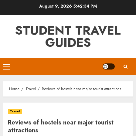
Skip
August 9, 2026
5:42:35 PM
to
content
STUDENT TRAVEL
GUIDES
Primary
Menu
Home
Travel
Reviews of hostels near major tourist attractions
Travel
Reviews of hostels near major tourist
attractions