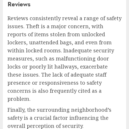
Reviews
Reviews consistently reveal a range of safety
issues. Theft is a major concern, with
reports of items stolen from unlocked
lockers, unattended bags, and even from
within locked rooms. Inadequate security
measures, such as malfunctioning door
locks or poorly lit hallways, exacerbate
these issues. The lack of adequate staff
presence or responsiveness to safety
concerns is also frequently cited as a
problem.
Finally, the surrounding neighborhood’s
safety is a crucial factor influencing the
overall perception of security.