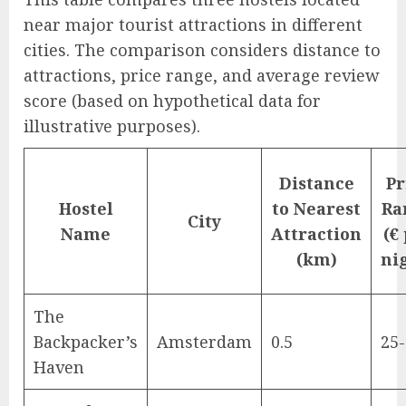
near major tourist attractions in different
cities. The comparison considers distance to
attractions, price range, and average review
score (based on hypothetical data for
illustrative purposes).
Distance
Pr
Hostel
to Nearest
Ra
City
Name
Attraction
(€
(km)
ni
The
Backpacker’s
Amsterdam
0.5
25
Haven