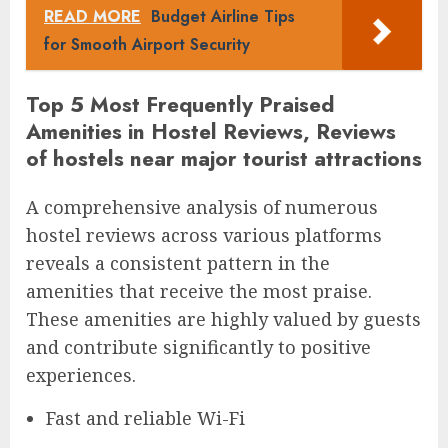
READ MORE
Budget Airline Tips
for Smooth Airport Security
Top 5 Most Frequently Praised
Amenities in Hostel Reviews, Reviews
of hostels near major tourist attractions
A comprehensive analysis of numerous
hostel reviews across various platforms
reveals a consistent pattern in the
amenities that receive the most praise.
These amenities are highly valued by guests
and contribute significantly to positive
experiences.
Fast and reliable Wi-Fi