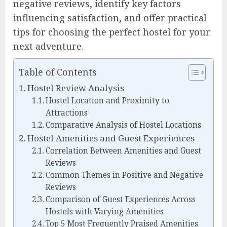
negative reviews, identify key factors
influencing satisfaction, and offer practical
tips for choosing the perfect hostel for your
next adventure.
Table of Contents
Hostel Review Analysis
Hostel Location and Proximity to
Attractions
Comparative Analysis of Hostel Locations
Hostel Amenities and Guest Experiences
Correlation Between Amenities and Guest
Reviews
Common Themes in Positive and Negative
Reviews
Comparison of Guest Experiences Across
Hostels with Varying Amenities
Top 5 Most Frequently Praised Amenities