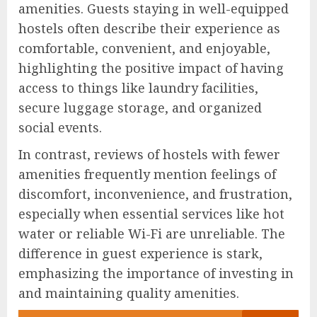
amenities. Guests staying in well-equipped
hostels often describe their experience as
comfortable, convenient, and enjoyable,
highlighting the positive impact of having
access to things like laundry facilities,
secure luggage storage, and organized
social events.
In contrast, reviews of hostels with fewer
amenities frequently mention feelings of
discomfort, inconvenience, and frustration,
especially when essential services like hot
water or reliable Wi-Fi are unreliable. The
difference in guest experience is stark,
emphasizing the importance of investing in
and maintaining quality amenities.