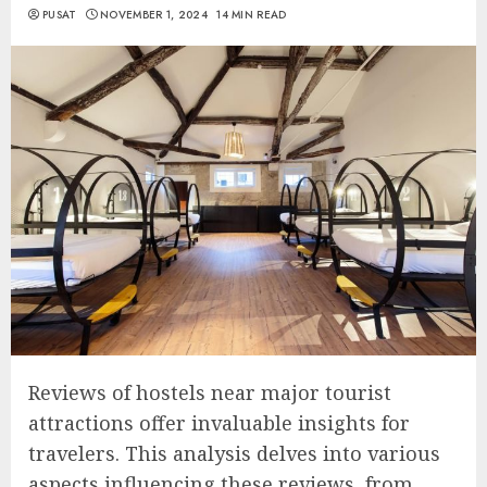
PUSAT
NOVEMBER 1, 2024
14 MIN READ
Reviews of hostels near major tourist
attractions offer invaluable insights for
travelers. This analysis delves into various
aspects influencing these reviews, from