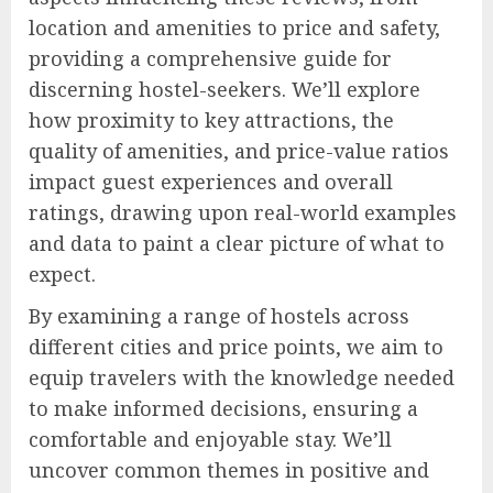
location and amenities to price and safety,
providing a comprehensive guide for
discerning hostel-seekers. We’ll explore
how proximity to key attractions, the
quality of amenities, and price-value ratios
impact guest experiences and overall
ratings, drawing upon real-world examples
and data to paint a clear picture of what to
expect.
By examining a range of hostels across
different cities and price points, we aim to
equip travelers with the knowledge needed
to make informed decisions, ensuring a
comfortable and enjoyable stay. We’ll
uncover common themes in positive and