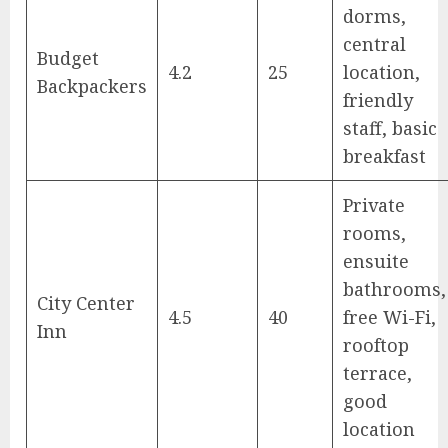
dorms,
central
Budget
4.2
25
location,
Backpackers
friendly
staff, basic
breakfast
Private
rooms,
ensuite
bathrooms,
City Center
4.5
40
free Wi-Fi,
Inn
rooftop
terrace,
good
location