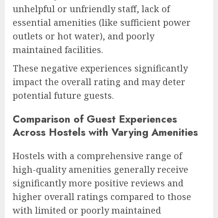
unhelpful or unfriendly staff, lack of
essential amenities (like sufficient power
outlets or hot water), and poorly
maintained facilities.
These negative experiences significantly
impact the overall rating and may deter
potential future guests.
Comparison of Guest Experiences
Across Hostels with Varying Amenities
Hostels with a comprehensive range of
high-quality amenities generally receive
significantly more positive reviews and
higher overall ratings compared to those
with limited or poorly maintained