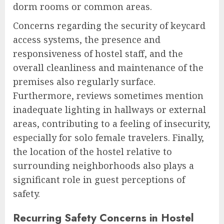
dorm rooms or common areas.
Concerns regarding the security of keycard
access systems, the presence and
responsiveness of hostel staff, and the
overall cleanliness and maintenance of the
premises also regularly surface.
Furthermore, reviews sometimes mention
inadequate lighting in hallways or external
areas, contributing to a feeling of insecurity,
especially for solo female travelers. Finally,
the location of the hostel relative to
surrounding neighborhoods also plays a
significant role in guest perceptions of
safety.
Recurring Safety Concerns in Hostel