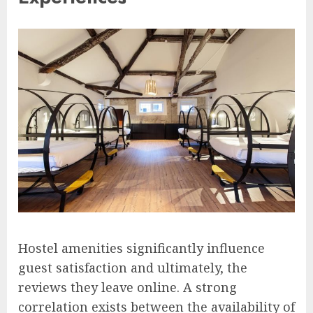
Hostel amenities significantly influence
guest satisfaction and ultimately, the
reviews they leave online. A strong
correlation exists between the availability of