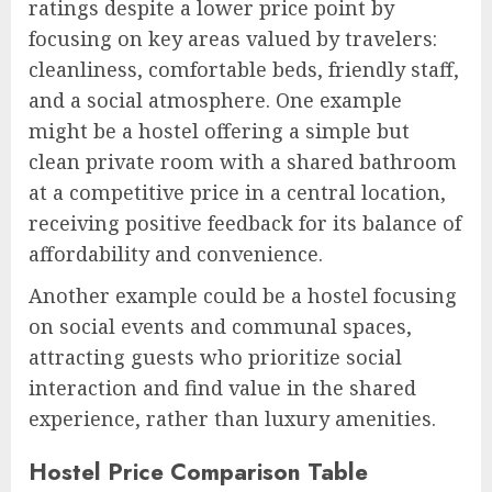
ratings despite a lower price point by
focusing on key areas valued by travelers:
cleanliness, comfortable beds, friendly staff,
and a social atmosphere. One example
might be a hostel offering a simple but
clean private room with a shared bathroom
at a competitive price in a central location,
receiving positive feedback for its balance of
affordability and convenience.
Another example could be a hostel focusing
on social events and communal spaces,
attracting guests who prioritize social
interaction and find value in the shared
experience, rather than luxury amenities.
Hostel Price Comparison Table